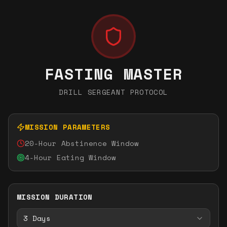
FASTING MASTER
DRILL SERGEANT PROTOCOL
MISSION PARAMETERS
20-Hour Abstinence Window
4-Hour Eating Window
MISSION DURATION
3
Days