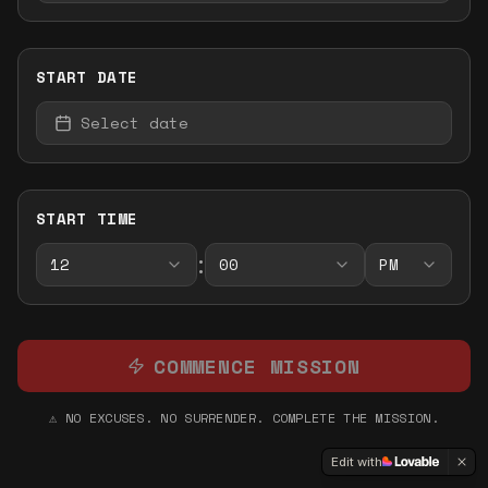
START DATE
Select date
START TIME
:
12
00
PM
COMMENCE MISSION
⚠️ NO EXCUSES. NO SURRENDER. COMPLETE THE MISSION.
Edit with